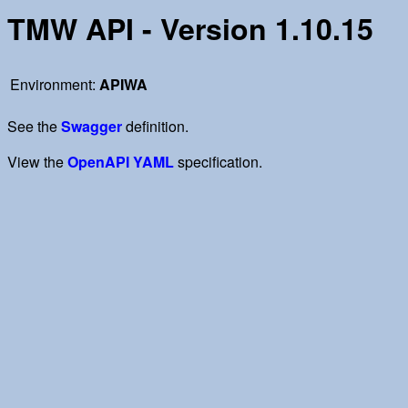
TMW API - Version 1.10.15
Environment:
APIWA
See the
Swagger
definition.
View the
OpenAPI YAML
specification.